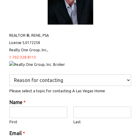
REALTOR ®, RENE, PSA
License S.0172258
Realty One Group, Inc.,
1-702-328-8113
D
r
o
Please select a topic for contacting A Las Vegas Home
p
d
Name
*
o
w
n
First
Last
*
Email
*