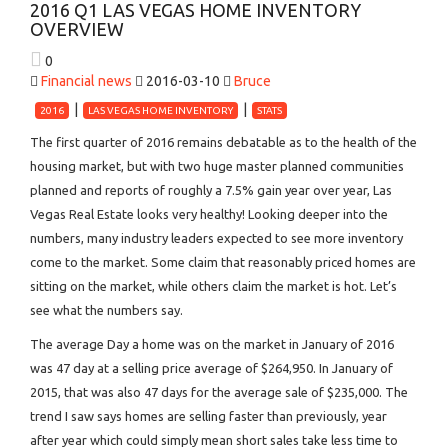
2016 Q1 LAS VEGAS HOME INVENTORY
OVERVIEW
0
Financial news
2016-03-10
Bruce
2016
LAS VEGAS HOME INVENTORY
STATS
The first quarter of 2016 remains debatable as to the health of the
housing market, but with two huge master planned communities
planned and reports of roughly a 7.5% gain year over year, Las
Vegas Real Estate looks very healthy! Looking deeper into the
numbers, many industry leaders expected to see more inventory
come to the market. Some claim that reasonably priced homes are
sitting on the market, while others claim the market is hot. Let’s
see what the numbers say.
The average Day a home was on the market in January of 2016
was 47 day at a selling price average of $264,950. In January of
2015, that was also 47 days for the average sale of $235,000. The
trend I saw says homes are selling faster than previously, year
after year which could simply mean short sales take less time to