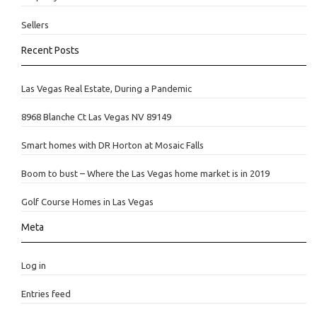
Sellers
Recent Posts
Las Vegas Real Estate, During a Pandemic
8968 Blanche Ct Las Vegas NV 89149
Smart homes with DR Horton at Mosaic Falls
Boom to bust – Where the Las Vegas home market is in 2019
Golf Course Homes in Las Vegas
Meta
Log in
Entries feed