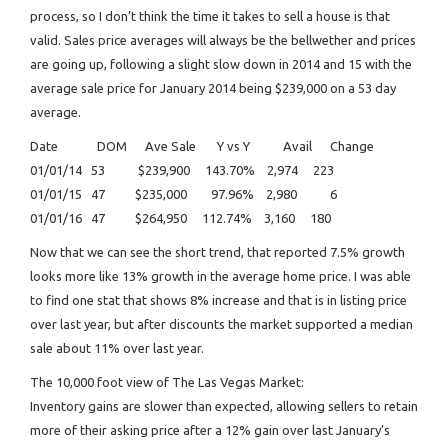
process, so I don’t think the time it takes to sell a house is that
valid. Sales price averages will always be the bellwether and prices
are going up, following a slight slow down in 2014 and 15 with the
average sale price for January 2014 being $239,000 on a 53 day
average.
Date DOM Ave Sale Y vs Y Avail Change
01/01/14 53 $239,900 143.70% 2,974 223
01/01/15 47 $235,000 97.96% 2,980 6
01/01/16 47 $264,950 112.74% 3,160 180
Now that we can see the short trend, that reported 7.5% growth
looks more like 13% growth in the average home price. I was able
to find one stat that shows 8% increase and that is in listing price
over last year, but after discounts the market supported a median
sale about 11% over last year.
The 10,000 foot view of The Las Vegas Market:
Inventory gains are slower than expected, allowing sellers to retain
more of their asking price after a 12% gain over last January’s