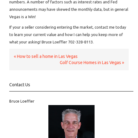
numbers. A number of factors such as interest rates and Fed
announcements may have skewed the monthly data, but in general
Vegas is a Win!
If your a seller considering entering the market, contact me today
to learn your current value and how I can help you keep more of
what your asking! Bruce Loeffler 702-328-8113.
«
How to sell a home in Las Vegas
Golf Course Homes in Las Vegas
»
Contact Us
Bruce Loeffler