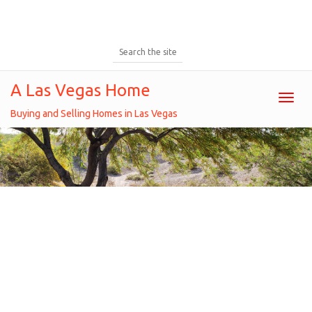
A Las Vegas Home
Toggl
Buying and Selling Homes in Las Vegas
2016 Q1 Las Vegas Home Inventory
Overview
Home
/
Financial news
/
2016 q1 las vegas home
inventory overview