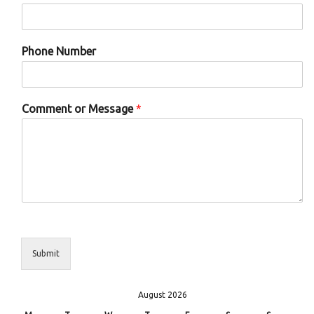
Phone Number
Comment or Message
*
Submit
August 2026