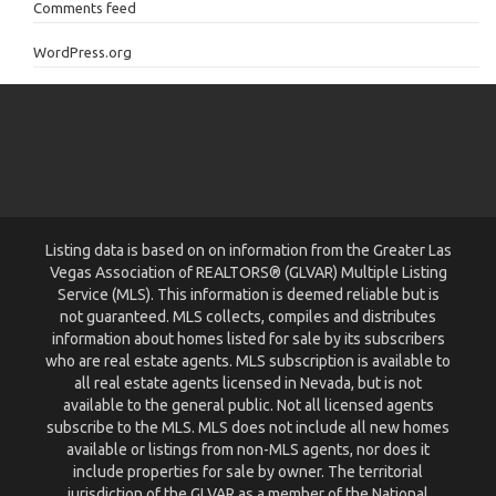
Comments feed
WordPress.org
Listing data is based on on information from the Greater Las
Vegas Association of REALTORS® (GLVAR) Multiple Listing
Service (MLS). This information is deemed reliable but is
not guaranteed. MLS collects, compiles and distributes
information about homes listed for sale by its subscribers
who are real estate agents. MLS subscription is available to
all real estate agents licensed in Nevada, but is not
available to the general public. Not all licensed agents
subscribe to the MLS. MLS does not include all new homes
available or listings from non-MLS agents, nor does it
include properties for sale by owner. The territorial
jurisdiction of the GLVAR as a member of the National