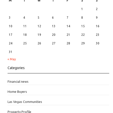
M
T
W
T
F
S
S
1
2
3
4
5
6
7
8
9
10
11
12
13
14
15
16
17
18
19
20
21
22
23
24
25
26
27
28
29
30
31
« May
Categories
Financial news
Home Buyers
Las Vegas Communities
Property Profile