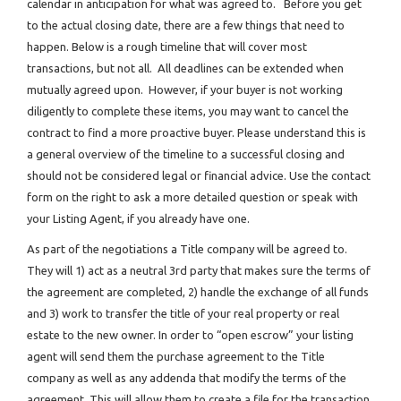
calendar in anticipation for what was agreed to. Before you get
to the actual closing date, there are a few things that need to
happen. Below is a rough timeline that will cover most
transactions, but not all. All deadlines can be extended when
mutually agreed upon. However, if your buyer is not working
diligently to complete these items, you may want to cancel the
contract to find a more proactive buyer. Please understand this is
a general overview of the timeline to a successful closing and
should not be considered legal or financial advice. Use the contact
form on the right to ask a more detailed question or speak with
your Listing Agent, if you already have one.
As part of the negotiations a Title company will be agreed to.
They will 1) act as a neutral 3rd party that makes sure the terms of
the agreement are completed, 2) handle the exchange of all funds
and 3) work to transfer the title of your real property or real
estate to the new owner. In order to “open escrow” your listing
agent will send them the purchase agreement to the Title
company as well as any addenda that modify the terms of the
agreement. This will allow them to create a file for the transaction