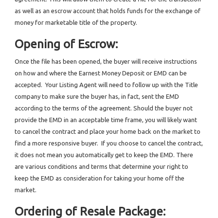
as well as an escrow account that holds funds for the exchange of
money for marketable title of the property.
Opening of Escrow:
Once the file has been opened, the buyer will receive instructions
on how and where the Earnest Money Deposit or EMD can be
accepted. Your Listing Agent will need to follow up with the Title
company to make sure the buyer has, in fact, sent the EMD
according to the terms of the agreement. Should the buyer not
provide the EMD in an acceptable time frame, you will likely want
to cancel the contract and place your home back on the market to
find a more responsive buyer. If you choose to cancel the contract,
it does not mean you automatically get to keep the EMD. There
are various conditions and terms that determine your right to
keep the EMD as consideration for taking your home off the
market.
Ordering of Resale Package: