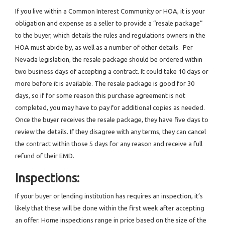
If you live within a Common Interest Community or HOA, it is your
obligation and expense as a seller to provide a “resale package”
to the buyer, which details the rules and regulations owners in the
HOA must abide by, as well as a number of other details. Per
Nevada legislation, the resale package should be ordered within
two business days of accepting a contract. It could take 10 days or
more before it is available. The resale package is good for 30
days, so if for some reason this purchase agreement is not
completed, you may have to pay for additional copies as needed.
Once the buyer receives the resale package, they have five days to
review the details. If they disagree with any terms, they can cancel
the contract within those 5 days for any reason and receive a full
refund of their EMD.
Inspections:
If your buyer or lending institution has requires an inspection, it’s
likely that these will be done within the first week after accepting
an offer. Home inspections range in price based on the size of the