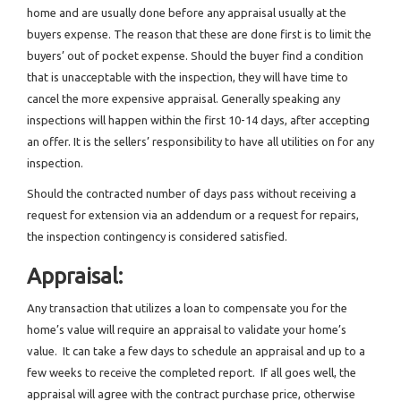
home and are usually done before any appraisal usually at the
buyers expense. The reason that these are done first is to limit the
buyers’ out of pocket expense. Should the buyer find a condition
that is unacceptable with the inspection, they will have time to
cancel the more expensive appraisal. Generally speaking any
inspections will happen within the first 10-14 days, after accepting
an offer. It is the sellers’ responsibility to have all utilities on for any
inspection.
Should the contracted number of days pass without receiving a
request for extension via an addendum or a request for repairs,
the inspection contingency is considered satisfied.
Appraisal:
Any transaction that utilizes a loan to compensate you for the
home’s value will require an appraisal to validate your home’s
value. It can take a few days to schedule an appraisal and up to a
few weeks to receive the completed report. If all goes well, the
appraisal will agree with the contract purchase price, otherwise