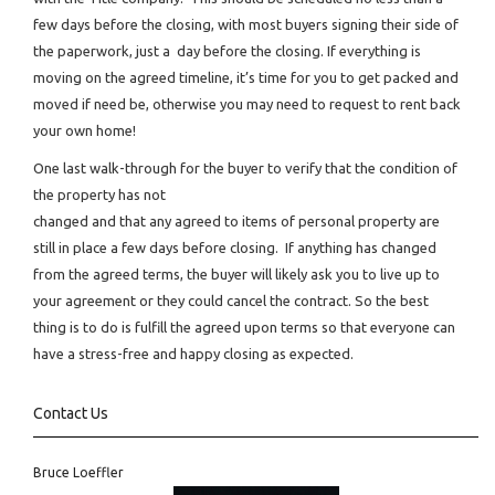
few days before the closing, with most buyers signing their side of
the paperwork, just a day before the closing. If everything is
moving on the agreed timeline, it’s time for you to get packed and
moved if need be, otherwise you may need to request to rent back
your own home!
One last walk-through for the buyer to verify that the condition of
the property has not
changed and that any agreed to items of personal property are
still in place a few days before closing. If anything has changed
from the agreed terms, the buyer will likely ask you to live up to
your agreement or they could cancel the contract. So the best
thing is to do is fulfill the agreed upon terms so that everyone can
have a stress-free and happy closing as expected.
Contact Us
Bruce Loeffler