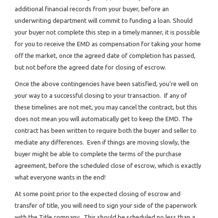
additional financial records from your buyer, before an
underwriting department will commit to funding a loan. Should
your buyer not complete this step in a timely manner, it is possible
for you to receive the EMD as compensation for taking your home
off the market, once the agreed date of completion has passed,
but not before the agreed date for closing of escrow.
Once the above contingencies have been satisfied, you’re well on
your way to a successful closing to your transaction. If any of
these timelines are not met, you may cancel the contract, but this
does not mean you will automatically get to keep the EMD. The
contract has been written to require both the buyer and seller to
mediate any differences. Even if things are moving slowly, the
buyer might be able to complete the terms of the purchase
agreement, before the scheduled close of escrow, which is exactly
what everyone wants in the end!
At some point prior to the expected closing of escrow and
transfer of title, you will need to sign your side of the paperwork
with the Title company. This should be scheduled no less than a