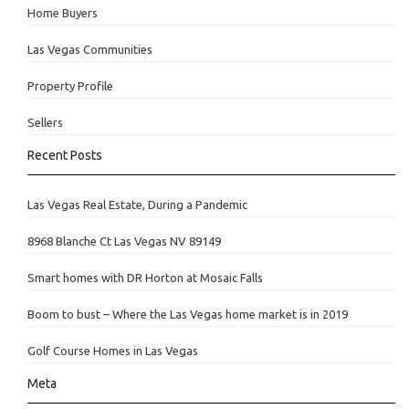
Home Buyers
Las Vegas Communities
Property Profile
Sellers
Recent Posts
Las Vegas Real Estate, During a Pandemic
8968 Blanche Ct Las Vegas NV 89149
Smart homes with DR Horton at Mosaic Falls
Boom to bust – Where the Las Vegas home market is in 2019
Golf Course Homes in Las Vegas
Meta