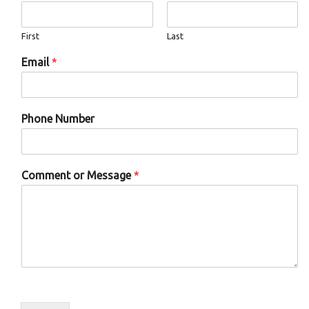
o
w
n
First
Last
*
Email
*
Phone Number
Comment or Message
*