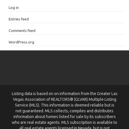
Log in
Entries feed
Comments feed
WordPress.org
Listing data is based on on information from the Greater Las
Vegas Association of REALTORS® (GLVAR) Multiple Listing
Service (MLS). This information is deemed reliable but is
not guaranteed. MLS collects, compiles and distributes
information about homes listed for sale by its subscribers
who are real estate agents. MLS subscription is available to
all real estate agents licensed in Nevada, but is not