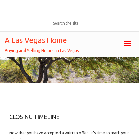
A Las Vegas Home
Toggl
Buying and Selling Homes in Las Vegas
Closing Timeline
CLOSING TIMELINE
Now that you have accepted a written offer, it’s time to mark your