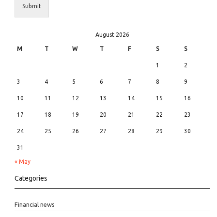
Submit
August 2026
M
T
W
T
F
S
S
1
2
3
4
5
6
7
8
9
10
11
12
13
14
15
16
17
18
19
20
21
22
23
24
25
26
27
28
29
30
31
« May
Categories
Financial news