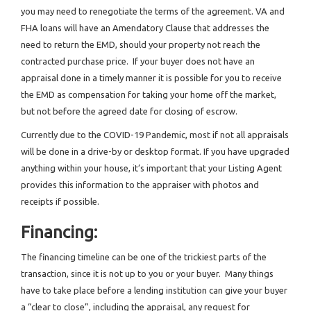
you may need to renegotiate the terms of the agreement. VA and
FHA loans will have an Amendatory Clause that addresses the
need to return the EMD, should your property not reach the
contracted purchase price. If your buyer does not have an
appraisal done in a timely manner it is possible for you to receive
the EMD as compensation for taking your home off the market,
but not before the agreed date for closing of escrow.
Currently due to the COVID-19 Pandemic, most if not all appraisals
will be done in a drive-by or desktop format. If you have upgraded
anything within your house, it’s important that your Listing Agent
provides this information to the appraiser with photos and
receipts if possible.
Financing:
The financing timeline can be one of the trickiest parts of the
transaction, since it is not up to you or your buyer. Many things
have to take place before a lending institution can give your buyer
a “clear to close”, including the appraisal, any request for