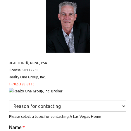
REALTOR ®, RENE, PSA
License S.0172258
Realty One Group, Inc.,
1-702-328-8113
D
r
o
Please select a topic for contacting A Las Vegas Home
p
d
Name
*