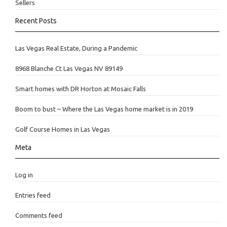
Sellers
Recent Posts
Las Vegas Real Estate, During a Pandemic
8968 Blanche Ct Las Vegas NV 89149
Smart homes with DR Horton at Mosaic Falls
Boom to bust – Where the Las Vegas home market is in 2019
Golf Course Homes in Las Vegas
Meta
Log in
Entries feed
Comments feed