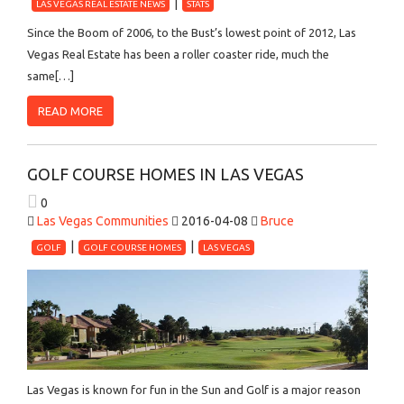
LAS VEGAS REAL ESTATE NEWS
STATS
Since the Boom of 2006, to the Bust’s lowest point of 2012, Las
Vegas Real Estate has been a roller coaster ride, much the
same[…]
READ MORE
GOLF COURSE HOMES IN LAS VEGAS
0
Las Vegas Communities
2016-04-08
Bruce
GOLF
GOLF COURSE HOMES
LAS VEGAS
Las Vegas is known for fun in the Sun and Golf is a major reason