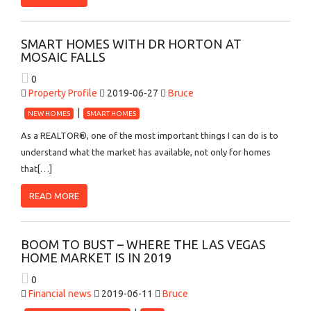
SMART HOMES WITH DR HORTON AT
MOSAIC FALLS
0
Property Profile
2019-06-27
Bruce
NEW HOMES
SMART HOMES
As a REALTOR®, one of the most important things I can do is to
understand what the market has available, not only for homes
that[…]
READ MORE
BOOM TO BUST – WHERE THE LAS VEGAS
HOME MARKET IS IN 2019
0
Financial news
2019-06-11
Bruce