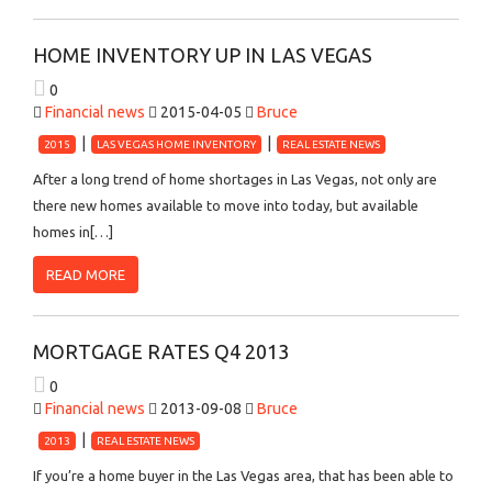
HOME INVENTORY UP IN LAS VEGAS
0
Financial news
2015-04-05
Bruce
2015
LAS VEGAS HOME INVENTORY
REAL ESTATE NEWS
After a long trend of home shortages in Las Vegas, not only are
there new homes available to move into today, but available
homes in[…]
READ MORE
MORTGAGE RATES Q4 2013
0
Financial news
2013-09-08
Bruce
2013
REAL ESTATE NEWS
If you’re a home buyer in the Las Vegas area, that has been able to