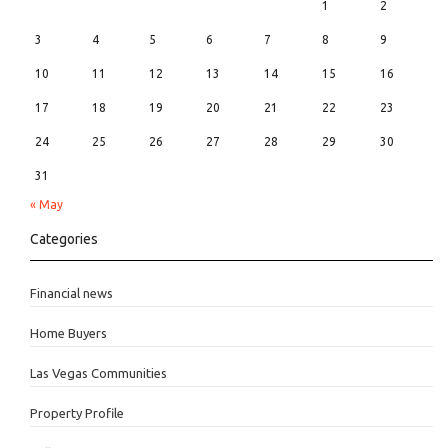
1
2
3
4
5
6
7
8
9
10
11
12
13
14
15
16
17
18
19
20
21
22
23
24
25
26
27
28
29
30
31
« May
Categories
Financial news
Home Buyers
Las Vegas Communities
Property Profile