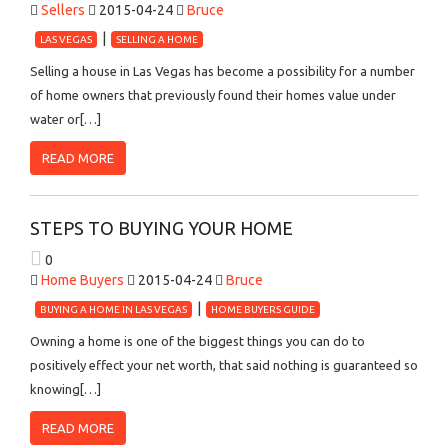
Sellers
2015-04-24
Bruce
LAS VEGAS
SELLING A HOME
Selling a house in Las Vegas has become a possibility for a number
of home owners that previously found their homes value under
water or[…]
READ MORE
STEPS TO BUYING YOUR HOME
0
Home Buyers
2015-04-24
Bruce
BUYING A HOME IN LAS VEGAS
HOME BUYERS GUIDE
Owning a home is one of the biggest things you can do to
positively effect your net worth, that said nothing is guaranteed so
knowing[…]
READ MORE