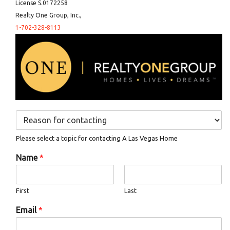
License S.0172258
Realty One Group, Inc.,
1-702-328-8113
D
r
o
Please select a topic for contacting A Las Vegas Home
p
d
Name
*
o
w
n
First
Last
*
Email
*