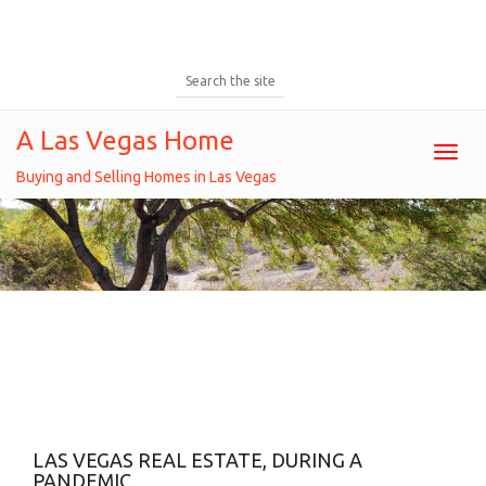
A Las Vegas Home
Toggl
Buying and Selling Homes in Las Vegas
Tag: Selling A Home
Home
Posts tagged " Selling a home "
LAS VEGAS REAL ESTATE, DURING A
PANDEMIC