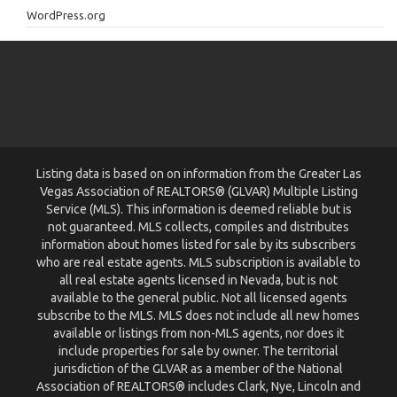
WordPress.org
Listing data is based on on information from the Greater Las
Vegas Association of REALTORS® (GLVAR) Multiple Listing
Service (MLS). This information is deemed reliable but is
not guaranteed. MLS collects, compiles and distributes
information about homes listed for sale by its subscribers
who are real estate agents. MLS subscription is available to
all real estate agents licensed in Nevada, but is not
available to the general public. Not all licensed agents
subscribe to the MLS. MLS does not include all new homes
available or listings from non-MLS agents, nor does it
include properties for sale by owner. The territorial
jurisdiction of the GLVAR as a member of the National
Association of REALTORS® includes Clark, Nye, Lincoln and