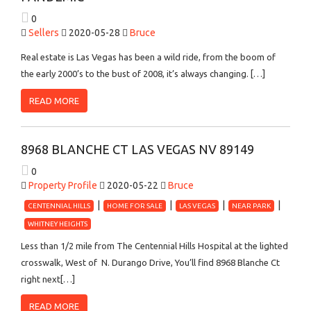
0
Sellers
2020-05-28
Bruce
Real estate is Las Vegas has been a wild ride, from the boom of
the early 2000’s to the bust of 2008, it’s always changing. […]
READ MORE
8968 BLANCHE CT LAS VEGAS NV 89149
0
Property Profile
2020-05-22
Bruce
CENTENNIAL HILLS
HOME FOR SALE
LAS VEGAS
NEAR PARK
WHITNEY HEIGHTS
Less than 1/2 mile from The Centennial Hills Hospital at the lighted
crosswalk, West of N. Durango Drive, You’ll find 8968 Blanche Ct
right next[…]
READ MORE