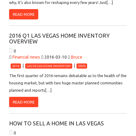
why, It’s also known for reshaping every few years! Just[…]
READ MORE
2016 Q1 LAS VEGAS HOME INVENTORY
OVERVIEW
0
Financial news
2016-03-10
Bruce
2016
LAS VEGAS HOME INVENTORY
STATS
The first quarter of 2016 remains debatable as to the health of the
housing market, but with two huge master planned communities
planned and reports[…]
READ MORE
HOW TO SELL A HOME IN LAS VEGAS
0