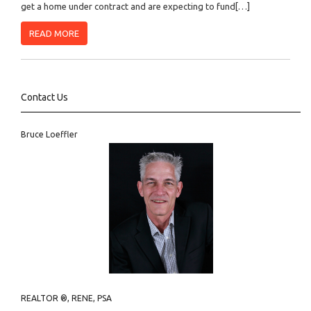
get a home under contract and are expecting to fund[…]
READ MORE
Contact Us
Bruce Loeffler
REALTOR ®, RENE, PSA