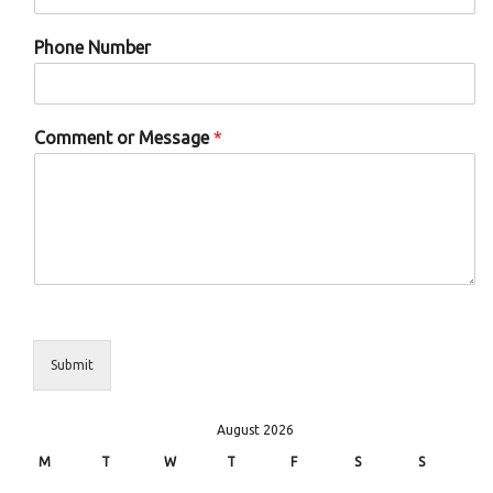
Phone Number
Comment or Message
*
Submit
August 2026
M
T
W
T
F
S
S